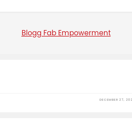
Blogg Fab Empowerment
DECEMBER 27, 20