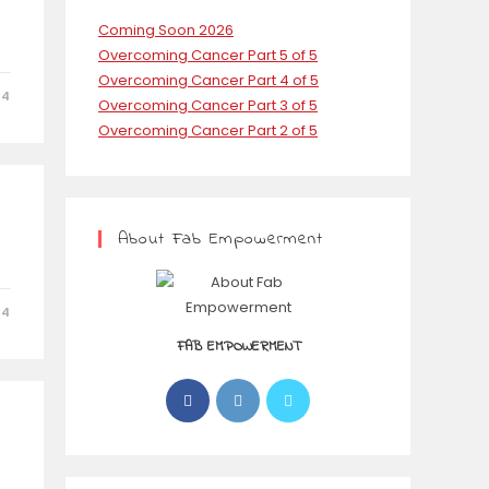
Coming Soon 2026
Overcoming Cancer Part 5 of 5
Overcoming Cancer Part 4 of 5
24
Overcoming Cancer Part 3 of 5
Overcoming Cancer Part 2 of 5
About Fab Empowerment
24
FAB EMPOWERMENT
Opens
Opens
Opens
in
in
in
a
a
a
new
new
new