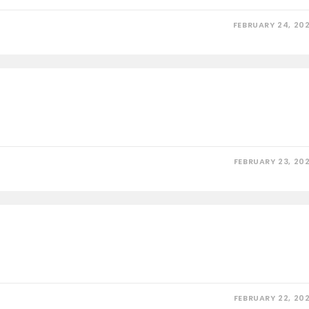
FEBRUARY 24, 20
FEBRUARY 23, 20
FEBRUARY 22, 20