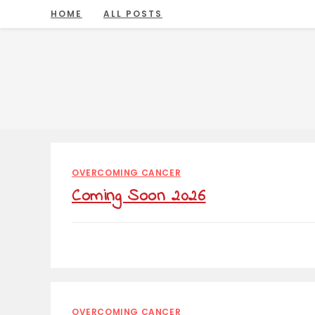
Skip
HOME
ALL POSTS
to
content
OVERCOMING CANCER
Coming Soon 2026
OVERCOMING CANCER