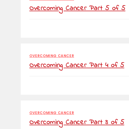
Overcoming Cancer Part 5 of 5
OVERCOMING CANCER
Overcoming Cancer Part 4 of 5
OVERCOMING CANCER
Overcoming Cancer Part 3 of 5