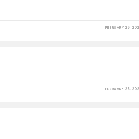
FEBRUARY 26, 20
FEBRUARY 25, 20