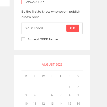
Newsletter
Be the first to know whenever I publish
a new post.
GO
Accept GDPR Terms
AUGUST 2026
M
T
W
T
F
S
S
1
2
3
4
5
6
7
8
9
10
11
12
13
14
15
16