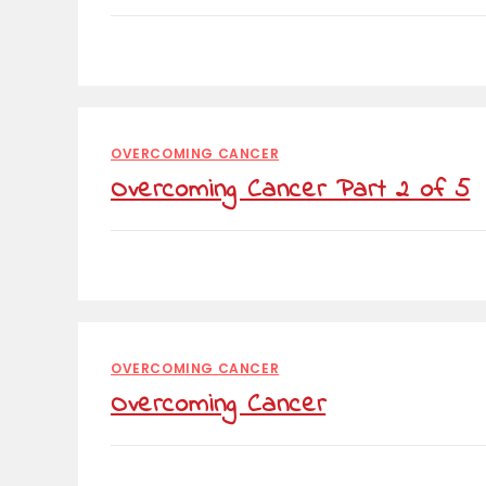
OVERCOMING CANCER
Overcoming Cancer Part 2 of 5
OVERCOMING CANCER
Overcoming Cancer