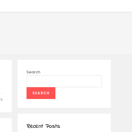
Search
SEARCH
25
Recent Posts