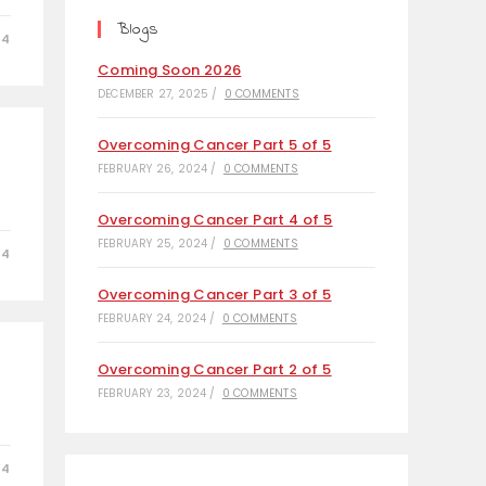
tab
tab
tab
Blogs
24
Coming Soon 2026
DECEMBER 27, 2025
/
0 COMMENTS
Overcoming Cancer Part 5 of 5
FEBRUARY 26, 2024
/
0 COMMENTS
Overcoming Cancer Part 4 of 5
FEBRUARY 25, 2024
/
0 COMMENTS
24
Overcoming Cancer Part 3 of 5
FEBRUARY 24, 2024
/
0 COMMENTS
Overcoming Cancer Part 2 of 5
FEBRUARY 23, 2024
/
0 COMMENTS
24