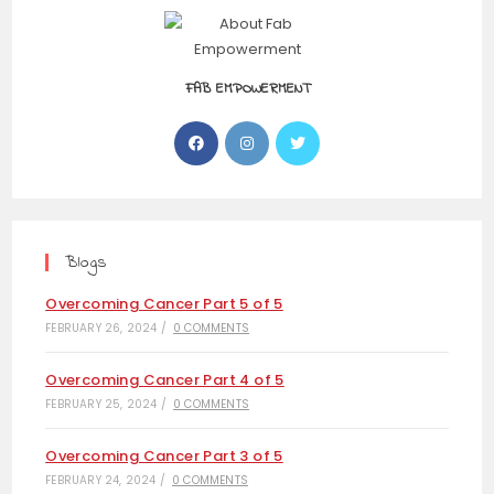
FAB EMPOWERMENT
Blogs
Overcoming Cancer Part 5 of 5
FEBRUARY 26, 2024
/
0 COMMENTS
Overcoming Cancer Part 4 of 5
FEBRUARY 25, 2024
/
0 COMMENTS
Overcoming Cancer Part 3 of 5
FEBRUARY 24, 2024
/
0 COMMENTS