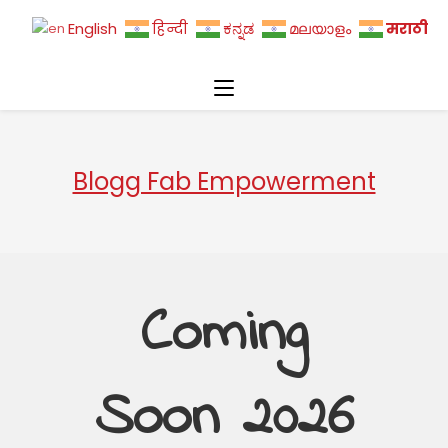
मराठी
English
हिन्दी
ಕನ್ನಡ
മലയാളം
Blogg Fab Empowerment
Coming
Soon 2026