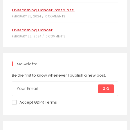
Overcoming Cancer Part 2 of 5
FEBRUARY 23, 2024
/
0 COMMENTS
Overcoming Cancer
FEBRUARY 22, 2024
/
0 COMMENTS
Newsletter
Be the first to know whenever I publish a new post.
GO
Accept GDPR Terms