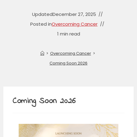
Updated
December 27, 2025
Posted in
Overcoming Cancer
1 min read
>
Overcoming Cancer
>
Coming Soon 2026
Coming Soon 2026