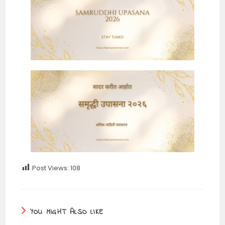
Post Views:
108
YOU MIGHT ALSO LIKE