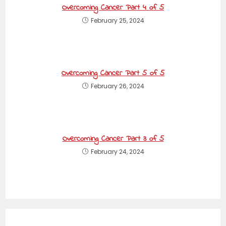
Overcoming Cancer Part 4 of 5
February 25, 2024
Overcoming Cancer Part 5 of 5
February 26, 2024
Overcoming Cancer Part 3 of 5
February 24, 2024