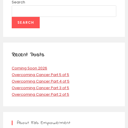
Search
SEARCH
Recent Posts
Coming Soon 2026
Overcoming Cancer Part 5 of 5
Overcoming Cancer Part 4 of 5
Overcoming Cancer Part 3 of 5
Overcoming Cancer Part 2 of 5
About Fab Empowerment