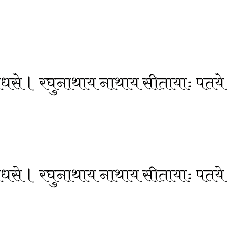
 वेधसे । रघुनाथाय नाथाय सीतायाः पतये
 वेधसे । रघुनाथाय नाथाय सीतायाः पतये