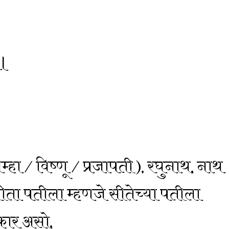
ै।
ब्रम्हा / विष्णू / प्रजापती ), रघुनाथ, नाथ
सीता पतीला म्हणजे सीतेच्या पतीला
्कार असो.