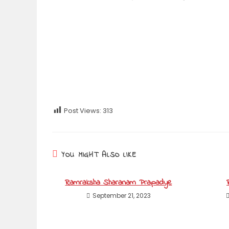
Post Views:
313
YOU MIGHT ALSO LIKE
Ramraksha Sharanam Prapadye
September 21, 2023