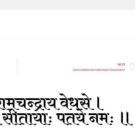
NEXT
Ramraksha Ranakarkash Sharanam
ामचन्द्राय वेधसे ।
 सीतायाः पतये नमः ॥