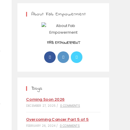
About Fab Empowerment
FAB EMPOWERMENT
Blogs
Coming Soon 2026
DECEMBER 27, 2025
/
0 COMMENTS
Overcoming Cancer Part 5 of 5
FEBRUARY 26, 2024
/
0 COMMENTS