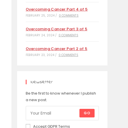
Overcoming Cancer Part 4 of 5
FEBRUARY 25, 2024
/
0 COMMENTS
Overcoming Cancer Part 3 of 5
FEBRUARY 24, 2024
/
0 COMMENTS
Overcoming Cancer Part 2 of 5
FEBRUARY 23, 2024
/
0 COMMENTS
Newsletter
Be the first to know whenever I publish
a new post.
GO
Accept GDPR Terms