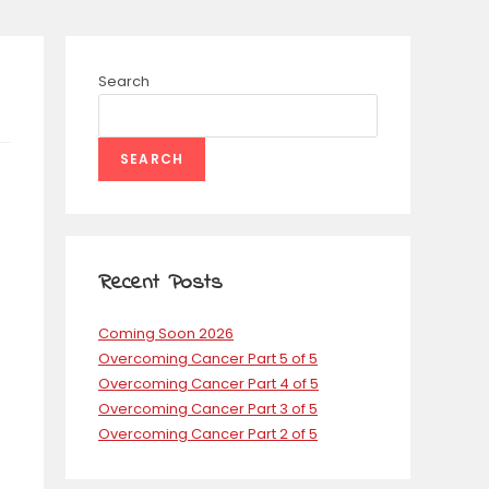
Search
SEARCH
Recent Posts
Coming Soon 2026
Overcoming Cancer Part 5 of 5
Overcoming Cancer Part 4 of 5
Overcoming Cancer Part 3 of 5
Overcoming Cancer Part 2 of 5