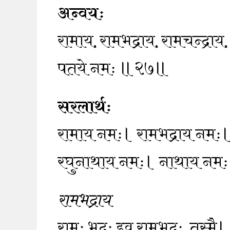
अन्वयः
रामाय, रामभद्राय, रामचन्द्रा
पतये नमः ॥२७॥
सरलार्थः
रामाय नमः। रामभद्राय नमः।
रघुनाथाय नमः। नाथाय नम
रामभद्राय
रामः भद्रः इव रामभद्रः, तस्मै।