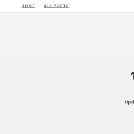
HOME
ALL POSTS
Upd