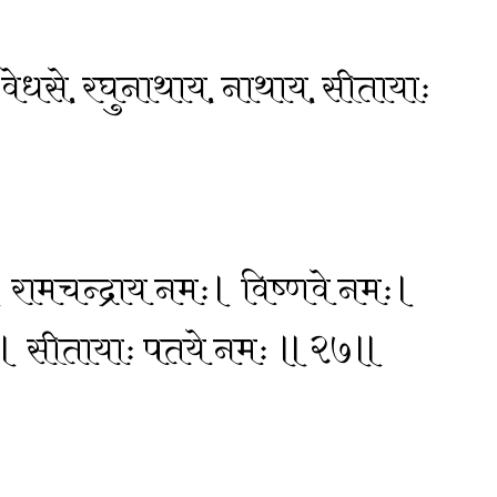
य, वेधसे, रघुनाथाय, नाथाय, सीतायाः
 रामचन्द्राय नमः। विष्णवे नमः।
ः। सीतायाः पतये नमः ॥२७॥