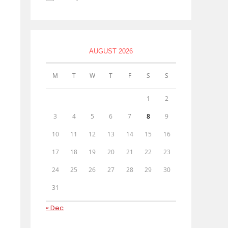
AUGUST 2026
M
T
W
T
F
S
S
1
2
3
4
5
6
7
8
9
10
11
12
13
14
15
16
17
18
19
20
21
22
23
24
25
26
27
28
29
30
31
« Dec