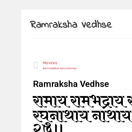
Ramraksha Vedhse
PREVIOUS
Ramraksha Karunarnav
Ramraksha Vedhse
रामाय रामभद्राय र
रघुनाथाय नाथाय
२७॥