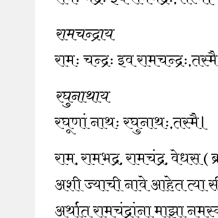
रामचन्द्राय
रामः चन्द्रः इव रामचन्द्रः,तस्म
रघुनाथाय
रघूणां नाथः रघुनाथः,तस्मै।
राम, रामभद्र, रामचंद्र, वेधस ( 
अशी ज्याची नावे आहेत त्या 
अर्थात रामचंद्रांना माझा नमस