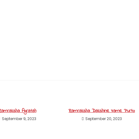
Ramraksha Agratah
Ramraksha Dakshine Vame Purto
September 9, 2023
September 20, 2023