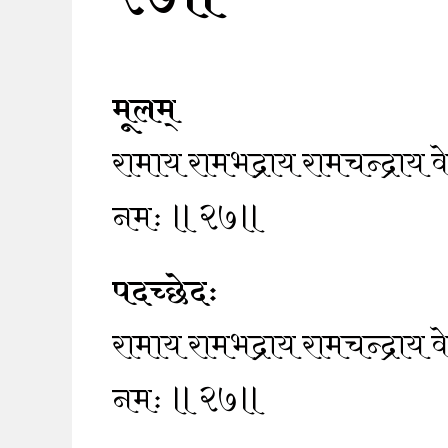
मूलम्
रामाय रामभद्राय रामचन्द्राय
नमः ॥२७॥
पदच्छेदः
रामाय रामभद्राय रामचन्द्राय
नमः ॥२७॥