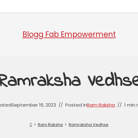
Blogg Fab Empowerment
Ramraksha Vedhs
ated
September 16, 2023
Posted in
Ram Raksha
1 min 
>
Ram Raksha
>
Ramraksha Vedhse